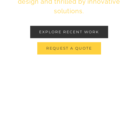
design and thrilled by innovative
solutions.
EXPLORE RECENT WORK
REQUEST A QUOTE