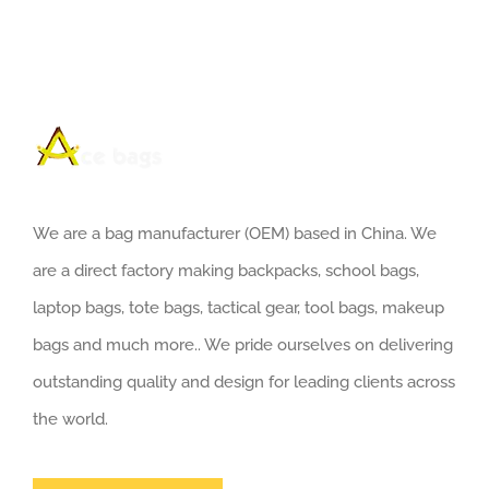
We are a bag manufacturer (OEM) based in China. We
are a direct factory making backpacks, school bags,
laptop bags, tote bags, tactical gear, tool bags, makeup
bags and much more.. We pride ourselves on delivering
outstanding quality and design for leading clients across
the world.