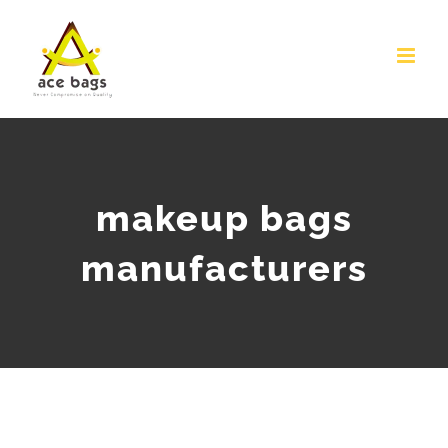
Skip
to
content
makeup bags
manufacturers