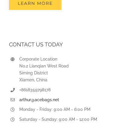
LEARN MORE
CONTACT US TODAY
Corporate Location
No.2 Lianqian West Road
Siming District
Xiamen, China
+8618359798178
arthur@acebags.net
Monday - Friday: 9:00 AM - 6:00 PM
Saturday - Sunday: 9:00 AM - 12:00 PM