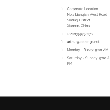
Corporate Location
No.2 Lianqian West Road
Siming District
Xiamen, China
+8618359798178
arthur@acebags.net
Monday - Friday: 9:00 AM 
Saturday - Sunday: 9:00 A
PM