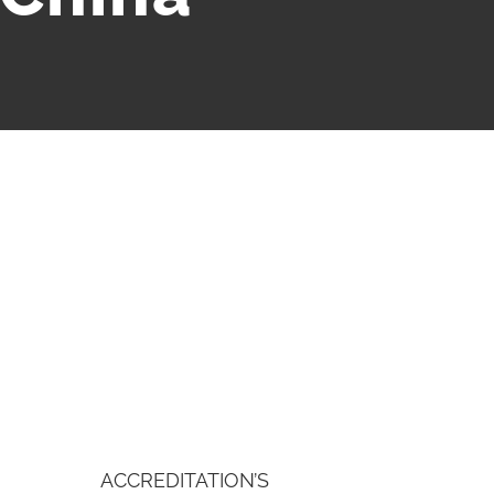
ACCREDITATION’S