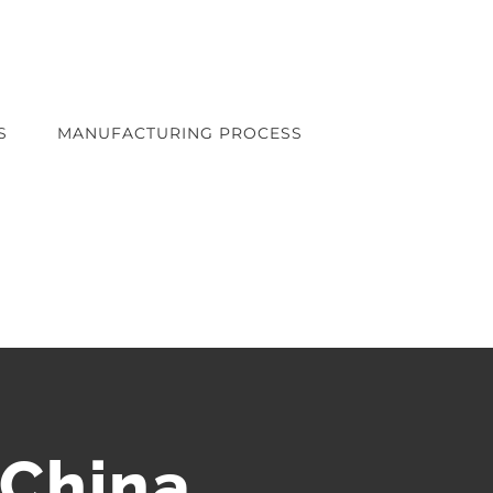
S
MANUFACTURING PROCESS
 China