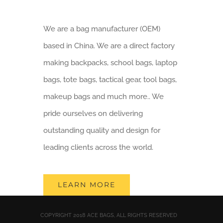
We are a bag manufacturer (OEM)
based in China. We are a direct factory
making backpacks, school bags, laptop
bags, tote bags, tactical gear, tool bags,
makeup bags and much more.. We
pride ourselves on delivering
outstanding quality and design for
leading clients across the world.
LEARN MORE
COPYRIGHT 2018 ACE BAGS, ALL RIGHTS RESERVED