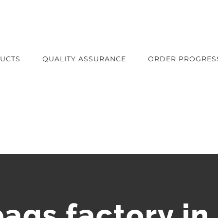
UCTS
QUALITY ASSURANCE
ORDER PROGRES
bags factory in