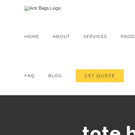
Skip
to
content
HOME
ABOUT
SERVICES
PROD
GET QUOTE
FAQ
BLOG
tote 