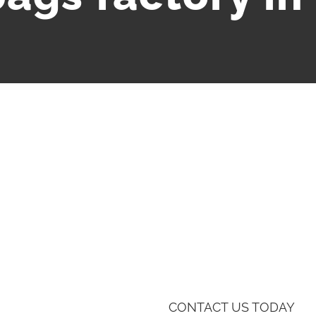
CONTACT US TODAY